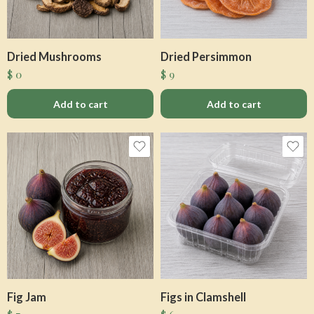
Dried Mushrooms
Dried Persimmon
$
0
$
9
Add to cart
Add to cart
Fig Jam
Figs in Clamshell