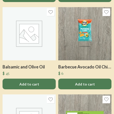
Balsamic and Olive Oil
Barbecue Avocado Oil Chips
$
45
$
6
Add to cart
Add to cart