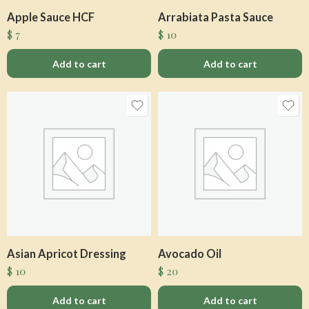
Apple Sauce HCF
Arrabiata Pasta Sauce
$
7
$
10
Add to cart
Add to cart
Asian Apricot Dressing
Avocado Oil
$
10
$
20
Add to cart
Add to cart