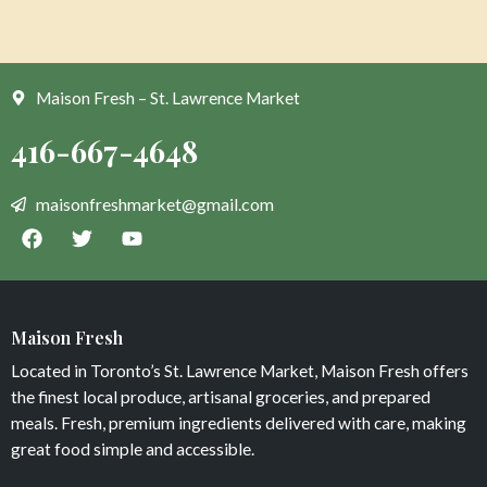
Maison Fresh – St. Lawrence Market
Maison Fresh
Located in Toronto’s St. Lawrence Market, Maison Fresh offers
the finest local produce, artisanal groceries, and prepared
meals. Fresh, premium ingredients delivered with care, making
great food simple and accessible.