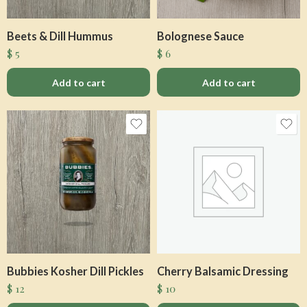
Beets & Dill Hummus
Bolognese Sauce
$
5
$
6
Add to cart
Add to cart
Bubbies Kosher Dill Pickles
Cherry Balsamic Dressing
$
12
$
10