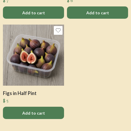
$
7
$
6
Add to cart
Add to cart
Figs in Half Pint
$
5
Add to cart