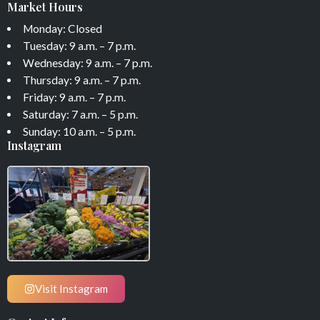
Market Hours
Monday: Closed
Tuesday: 9 a.m. – 7 p.m.
Wednesday: 9 a.m. – 7 p.m.
Thursday: 9 a.m. – 7 p.m.
Friday: 9 a.m. – 7 p.m.
Saturday: 7 a.m. – 5 p.m.
Sunday: 10 a.m. – 5 p.m.
Instagram
Visit Instagram