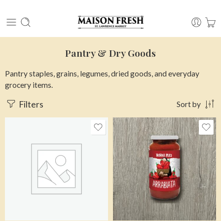
Pantry & Dry Goods
Pantry staples, grains, legumes, dried goods, and everyday
grocery items.
Filters
Sort by