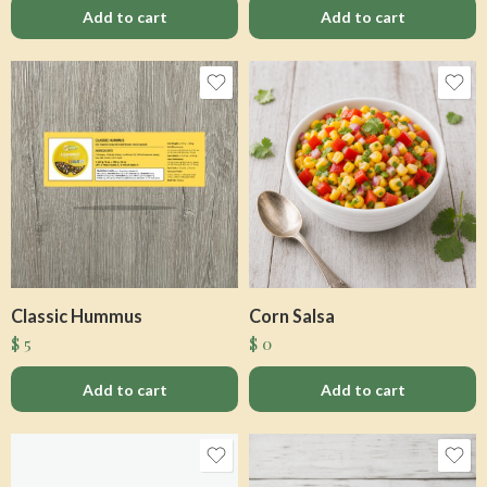
Add to cart
Add to cart
Classic Hummus
Corn Salsa
$
5
$
0
Add to cart
Add to cart