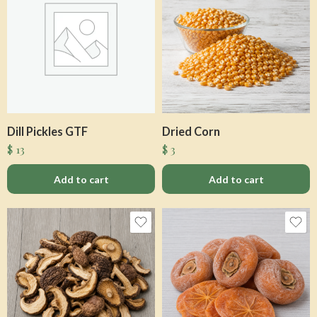
Dill Pickles GTF
Dried Corn
$
13
$
3
Add to cart
Add to cart