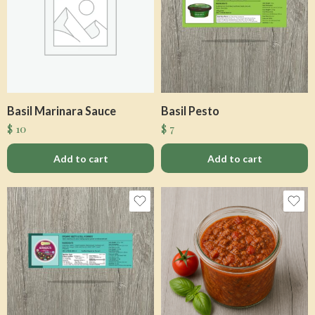
Basil Marinara Sauce
Basil Pesto
$
10
$
7
Add to cart
Add to cart