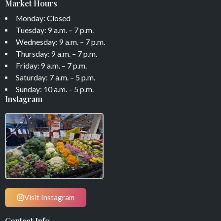
Market Hours
Monday: Closed
Tuesday: 9 a.m. – 7 p.m.
Wednesday: 9 a.m. – 7 p.m.
Thursday: 9 a.m. – 7 p.m.
Friday: 9 a.m. – 7 p.m.
Saturday: 7 a.m. – 5 p.m.
Sunday: 10 a.m. – 5 p.m.
Instagram
Visit Instagram
Contact Info