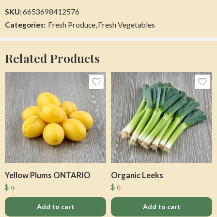
SKU:
6653698412576
Categories:
Fresh Produce
,
Fresh Vegetables
Organic Garlic Regular
Bourbon Maple Syrup
$
26
$
25
Related Products
Add to cart
Add to cart
Yellow Plums ONTARIO
Organic Leeks
$
9
$
6
Flow Water Cucumber Mint
Canteloupe
$
3
$
4
Add to cart
Add to cart