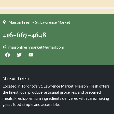
Add to cart
Add to cart
Maison Fresh – St. Lawrence Market
Organic Lettuce Red Leaf
Organic Tomato Heirloom
Maison Fresh
$
4
$
16
Located in Toronto’s St. Lawrence Market, Maison Fresh offers
Add to cart
Add to cart
the finest local produce, artisanal groceries, and prepared
meals. Fresh, premium ingredients delivered with care, making
great food simple and accessible.