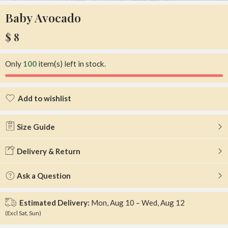
Baby Avocado
$
8
Only
100
item(s) left in stock.
Add to wishlist
Added to wishlist
Size Guide
Delivery & Return
Ask a Question
Estimated Delivery:
Mon, Aug 10 – Wed, Aug 12
(Excl Sat, Sun)