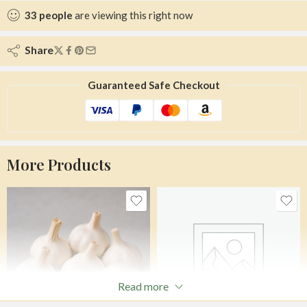
33
people
are viewing this right now
Share
Guaranteed Safe Checkout
More Products
Read more