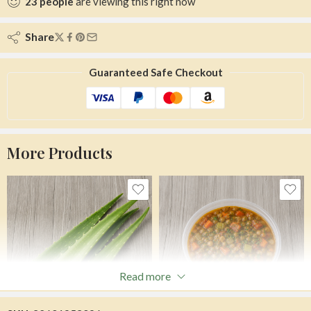
23
people
are viewing this right now
Share
Guaranteed Safe Checkout
More Products
Read more