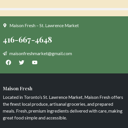
Maison Fresh – St. Lawrence Market
Blueberries organic
Pineapple and Thai Basil
$
7
$
8
Maison Fresh
Add to cart
Add to cart
Located in Toronto’s St. Lawrence Market, Maison Fresh offers
the finest local produce, artisanal groceries, and prepared
meals. Fresh, premium ingredients delivered with care, making
great food simple and accessible.