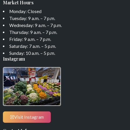
Market Hours
Monday: Closed
Tuesday: 9 a.m. – 7 p.m.
Wednesday: 9 a.m. – 7 p.m.
Thursday: 9 a.m. – 7 p.m.
Friday: 9 a.m. – 7 p.m.
Saturday: 7 a.m. – 5 p.m.
Sunday: 10 a.m. – 5 p.m.
Instagram
Visit Instagram