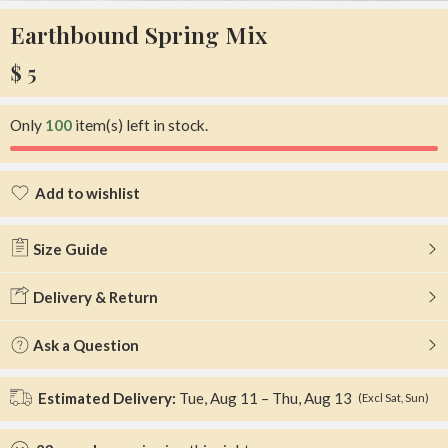
Earthbound Spring Mix
$
5
Only
100
item(s) left in stock.
Add to wishlist
Added to wishlist
Size Guide
Delivery & Return
Ask a Question
Estimated Delivery:
Tue, Aug 11 – Thu, Aug 13
(Excl Sat, Sun)