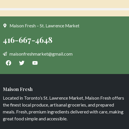
Maison Fresh – St. Lawrence Market
Corn Salsa
Classic Lemonade
$
0
$
7
Maison Fresh
Add to cart
Add to cart
Located in Toronto’s St. Lawrence Market, Maison Fresh offers
the finest local produce, artisanal groceries, and prepared
meals. Fresh, premium ingredients delivered with care, making
great food simple and accessible.