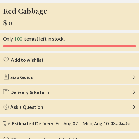
Red Cabbage
$
0
Only
100
item(s) left in stock.
Add to wishlist
Added to wishlist
Size Guide
Delivery & Return
Ask a Question
Estimated Delivery:
Fri, Aug 07 – Mon, Aug 10
(Excl Sat, Sun)