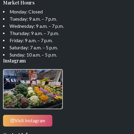
Market Hours
Monday: Closed
Tuesday: 9 a.m. – 7 p.m.
Wednesday: 9 a.m. – 7 p.m.
Thursday: 9 a.m. – 7 p.m.
Friday: 9 a.m. – 7 p.m.
Saturday: 7 a.m. – 5 p.m.
Sunday: 10 a.m. – 5 p.m.
Instagram
Visit Instagram