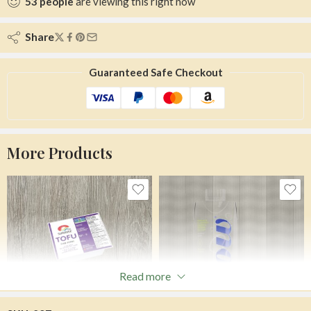
53
people
are viewing this right now
Share
Guaranteed Safe Checkout
More Products
Read more