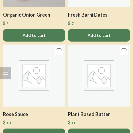
Organic Onion Green
Fresh Barhi Dates
$
3
$
7
Add to cart
Add to cart
Rose Sauce
Plant Based Butter
$
10
$
11