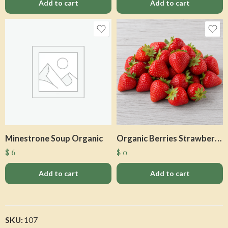
Add to cart
Add to cart
Minestrone Soup Organic
Organic Berries Strawberries Q
$
6
$
0
Add to cart
Add to cart
SKU:
107