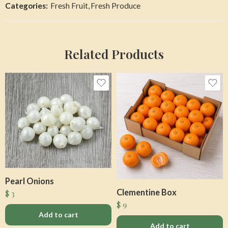
Categories:
Fresh Fruit
,
Fresh Produce
Related Products
Pearl Onions
Clementine Box
$
3
$
9
Add to cart
Add to cart