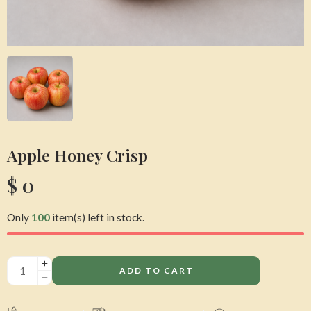
Apple Honey Crisp
$
0
Only
100
item(s) left in stock.
ADD TO CART