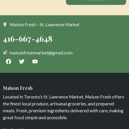
Maison Fresh – St. Lawrence Market
Maison Fresh
Located in Toronto’s St. Lawrence Market, Maison Fresh offers
the finest local produce, artisanal groceries, and prepared
meals. Fresh, premium ingredients delivered with care, making
great food simple and accessible.