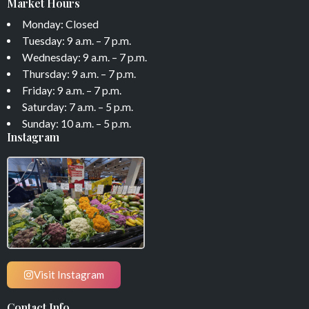
Market Hours
Monday: Closed
Tuesday: 9 a.m. – 7 p.m.
Wednesday: 9 a.m. – 7 p.m.
Thursday: 9 a.m. – 7 p.m.
Friday: 9 a.m. – 7 p.m.
Saturday: 7 a.m. – 5 p.m.
Sunday: 10 a.m. – 5 p.m.
Instagram
Visit Instagram
Contact Info