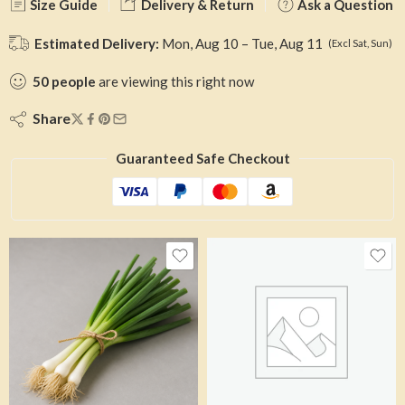
Size Guide
Delivery & Return
Ask a Question
Estimated Delivery:
Mon, Aug 10 – Tue, Aug 11
(Excl Sat, Sun)
50
people
are viewing this right now
Share
Guaranteed Safe Checkout