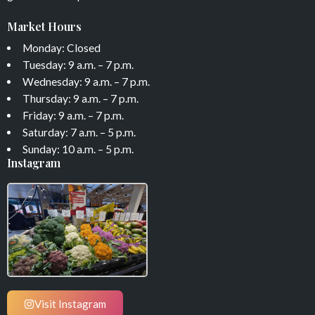
Market Hours
Monday: Closed
Tuesday: 9 a.m. – 7 p.m.
Wednesday: 9 a.m. – 7 p.m.
Thursday: 9 a.m. – 7 p.m.
Friday: 9 a.m. – 7 p.m.
Saturday: 7 a.m. – 5 p.m.
Sunday: 10 a.m. – 5 p.m.
Instagram
Visit Instagram