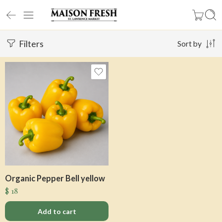
Filters
Sort by
Organic Pepper Bell yellow
$
18
Add to cart