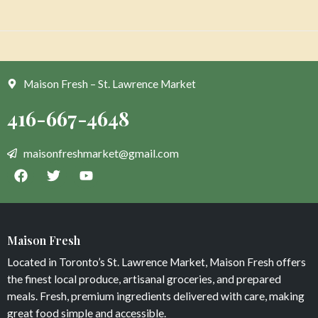
Maison Fresh – St. Lawrence Market
Maison Fresh
Located in Toronto’s St. Lawrence Market, Maison Fresh offers
the finest local produce, artisanal groceries, and prepared
meals. Fresh, premium ingredients delivered with care, making
great food simple and accessible.