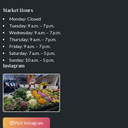
Market Hours
Monday: Closed
Tuesday: 9 a.m. – 7 p.m.
Wednesday: 9 a.m. – 7 p.m.
Thursday: 9 a.m. – 7 p.m.
Friday: 9 a.m. – 7 p.m.
Saturday: 7 a.m. – 5 p.m.
Sunday: 10 a.m. – 5 p.m.
Instagram
Visit Instagram