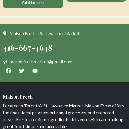
Add to cart
Maison Fresh – St. Lawrence Market
Organic Beets Golden Loose
Dark Chocolate Peanut Squares
$
7
$
8
Maison Fresh
Add to cart
Add to cart
Located in Toronto’s St. Lawrence Market, Maison Fresh offers
the finest local produce, artisanal groceries, and prepared
meals. Fresh, premium ingredients delivered with care, making
great food simple and accessible.