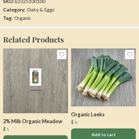
SKU:
62325100100
Category:
Dairy & Eggs
Herbs Thyme
Organic Egg Nog
Tag:
Organic
$
0
$
10
Add to cart
Add to cart
Related Products
Organic Leeks
Organic Mango Red
Organic Unsalted Mixed Nuts
2% Milk Organic Meadow
$
6
$
2
$
0
$
5
Add to cart
Add to cart
Add to cart