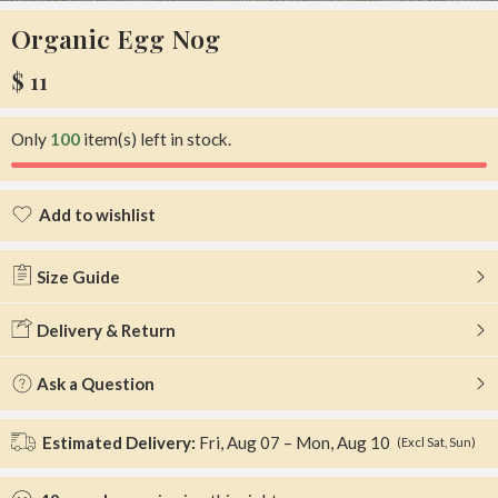
Organic Egg Nog
$
11
Only
100
item(s) left in stock.
Add to wishlist
Added to wishlist
Size Guide
Delivery & Return
Ask a Question
Estimated Delivery:
Fri, Aug 07 – Mon, Aug 10
(Excl Sat, Sun)