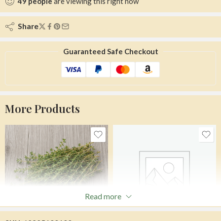
49
people
are viewing this right now
Share
Guaranteed Safe Checkout
More Products
Read more