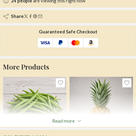
24
people
are viewing this right now
Share
Guaranteed Safe Checkout
More Products
Read more