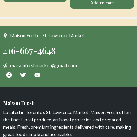
Add to cart
Maison Fresh – St. Lawrence Market
Apple Honey Crisp
Vegan Thai Curry
$
0
$
13
Maison Fresh
Add to cart
Add to cart
Located in Toronto’s St. Lawrence Market, Maison Fresh offers
the finest local produce, artisanal groceries, and prepared
meals. Fresh, premium ingredients delivered with care, making
great food simple and accessible.