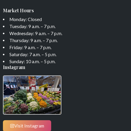
Market Hours
Monday: Closed
Tuesday: 9 a.m. – 7 p.m.
Wednesday: 9 a.m. – 7 p.m.
Thursday: 9 a.m. – 7 p.m.
Friday: 9 a.m. – 7 p.m.
Saturday: 7 a.m. – 5 p.m.
Sunday: 10 a.m. – 5 p.m.
Instagram
Visit Instagram