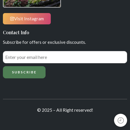
Visit Instagram
Contact Info
Subscribe for offers or exclusive discounts.
© 2025 – All Right reserved!