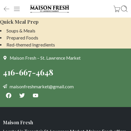
Quick Meal Prep
Soups & Meals
Prepared Foods
Red-themed Ingredients
Maison Fresh – St. Lawrence Market
Maison Fresh