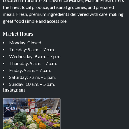
Located in Toronto’s St. Lawrence Market, Maison Fresh offers
the finest local produce, artisanal groceries, and prepared
meals. Fresh, premium ingredients delivered with care, making
great food simple and accessible.
Market Hours
Monday: Closed
Tuesday: 9 a.m. – 7 p.m.
Wednesday: 9 a.m. – 7 p.m.
Thursday: 9 a.m. – 7 p.m.
Friday: 9 a.m. – 7 p.m.
Saturday: 7 a.m. – 5 p.m.
Sunday: 10 a.m. – 5 p.m.
Instagram