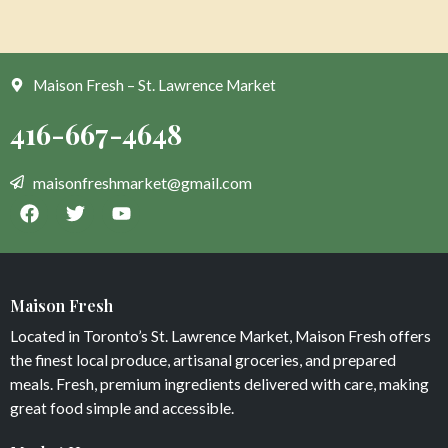
Maison Fresh – St. Lawrence Market
Maison Fresh
Located in Toronto’s St. Lawrence Market, Maison Fresh offers
the finest local produce, artisanal groceries, and prepared
meals. Fresh, premium ingredients delivered with care, making
great food simple and accessible.