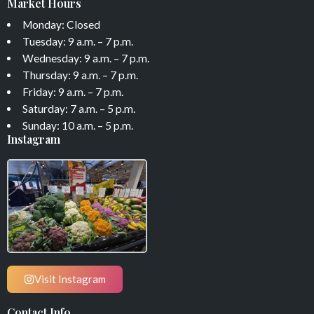
Market Hours
Monday: Closed
Tuesday: 9 a.m. – 7 p.m.
Wednesday: 9 a.m. – 7 p.m.
Thursday: 9 a.m. – 7 p.m.
Friday: 9 a.m. – 7 p.m.
Saturday: 7 a.m. – 5 p.m.
Sunday: 10 a.m. – 5 p.m.
Instagram
Visit Instagram
Contact Info