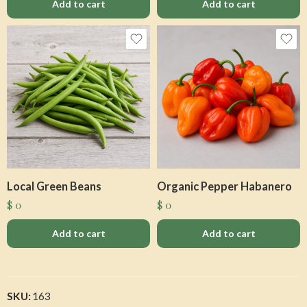
Add to cart
Add to cart
Local Green Beans
Organic Pepper Habanero
$
0
$
0
Add to cart
Add to cart
SKU:
163