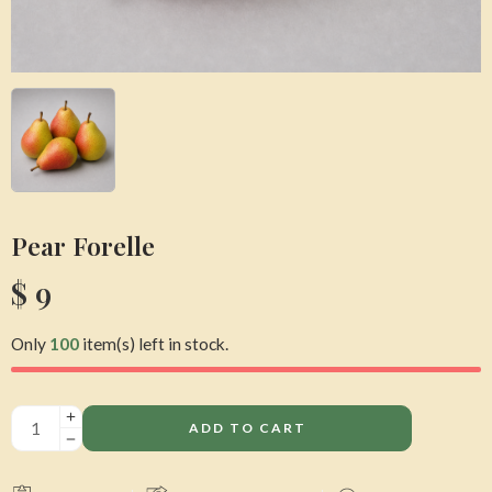
Pear Forelle
$
9
Only
100
item(s) left in stock.
ADD TO CART