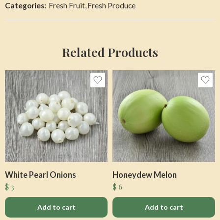
Categories:
Fresh Fruit
,
Fresh Produce
Related Products
White Pearl Onions
Honeydew Melon
$
3
$
6
Add to cart
Add to cart