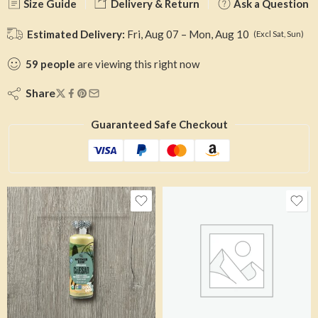
Size Guide
Delivery & Return
Ask a Question
Estimated Delivery:
Fri, Aug 07 – Mon, Aug 10
(Excl Sat, Sun)
59
people
are viewing this right now
Share
Guaranteed Safe Checkout