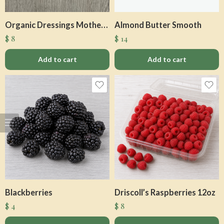
Organic Dressings Mother Raw
Almond Butter Smooth
$
8
$
14
Add to cart
Add to cart
Blackberries
Driscoll’s Raspberries 12oz
$
4
$
8