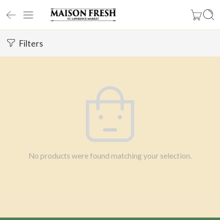
Filters
No products were found matching your selection.