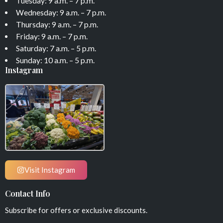
Tuesday: 9 a.m. – 7 p.m.
Wednesday: 9 a.m. – 7 p.m.
Thursday: 9 a.m. – 7 p.m.
Friday: 9 a.m. – 7 p.m.
Saturday: 7 a.m. – 5 p.m.
Sunday: 10 a.m. – 5 p.m.
Instagram
Visit Instagram
Contact Info
Subscribe for offers or exclusive discounts.