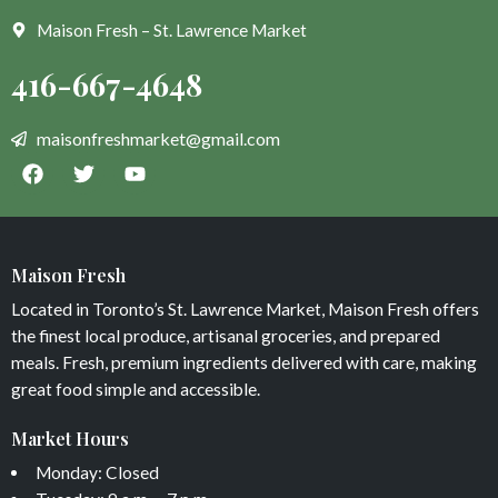
Maison Fresh – St. Lawrence Market
Maison Fresh
Located in Toronto’s St. Lawrence Market, Maison Fresh offers
the finest local produce, artisanal groceries, and prepared
meals. Fresh, premium ingredients delivered with care, making
great food simple and accessible.
Market Hours
Monday: Closed